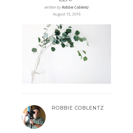
written by
Robbie Coblentz
August 15, 2016
ROBBIE COBLENTZ