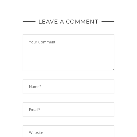
LEAVE A COMMENT