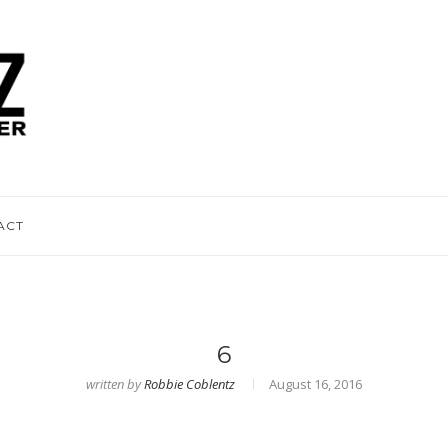
ACT
6
written by
Robbie Coblentz
August 16, 2016