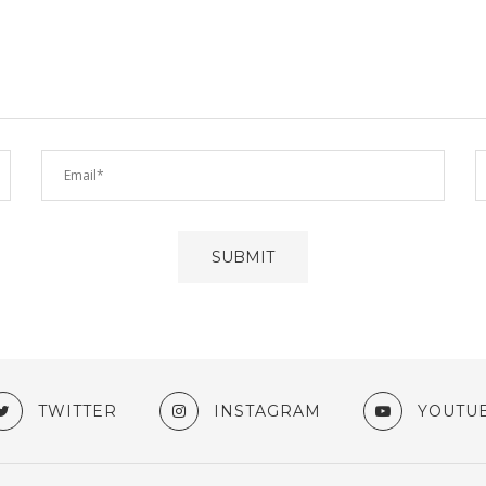
TWITTER
INSTAGRAM
YOUTU