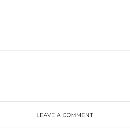
LEAVE A COMMENT