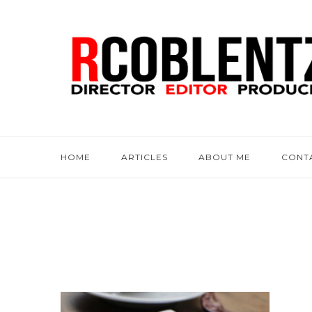
HOME
ARTICLES
ABOUT ME
CONT