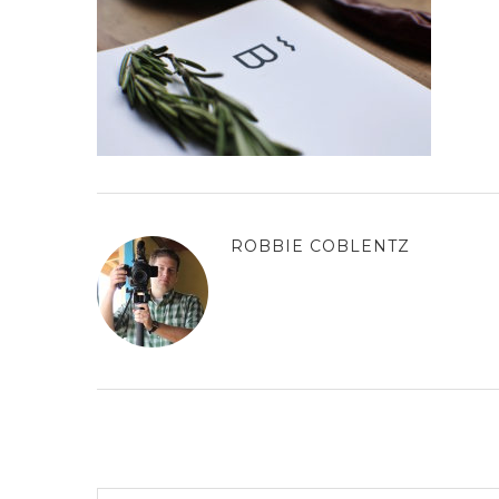
ROBBIE COBLENTZ