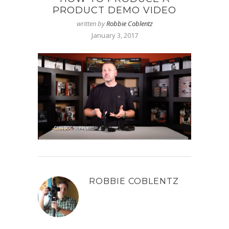
PRODUCT DEMO VIDEO
written by
Robbie Coblentz
January 3, 2017
ROBBIE COBLENTZ