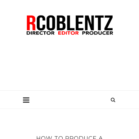
HOW TO PRODUCE A