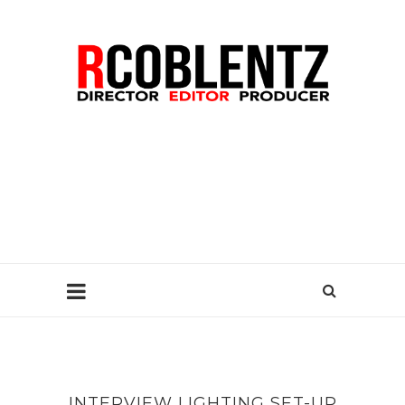
INTERVIEW LIGHTING SET-UP