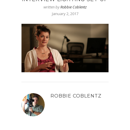
written by
Robbie Coblentz
January 2, 2017
ROBBIE COBLENTZ