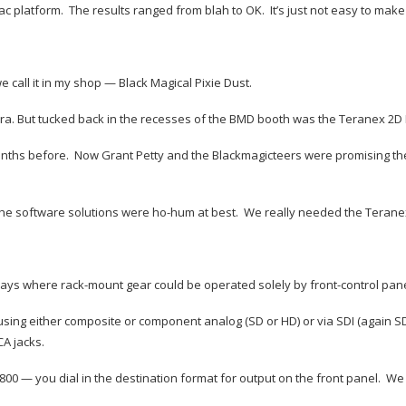
c platform. The results ranged from blah to OK. It’s just not easy to mak
call it in my shop — Black Magical Pixie Dust.
. But tucked back in the recesses of the BMD booth was the Teranex 2D Pr
months before. Now Grant Petty and the Blackmagicteers were promising th
e. The software solutions were ho-hum at best. We really needed the Terane
s where rack-mount gear could be operated solely by front-control panels
 using either composite or component analog (SD or HD) or via SDI (again S
CA jacks.
 — you dial in the destination format for output on the front panel. We 