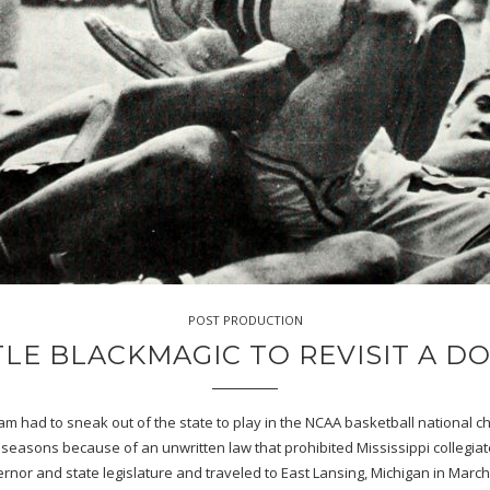
POST PRODUCTION
TTLE BLACKMAGIC TO REVISIT A 
team had to sneak out of the state to play in the NCAA basketball nationa
 seasons because of an unwritten law that prohibited Mississippi collegia
ernor and state legislature and traveled to East Lansing, Michigan in Marc