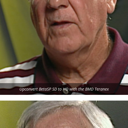
Upconvert BetaSP SD to HD with the BMD Teranex