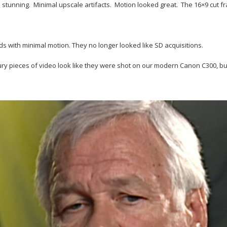
s stunning. Minimal upscale artifacts. Motion looked great. The 16×9 cut 
ds with minimal motion. They no longer looked like SD acquisitions.
y pieces of video look like they were shot on our modern Canon C300, but th