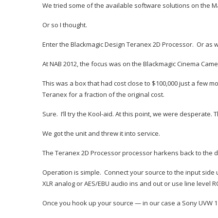
We tried some of the available software solutions on the Ma
Or so I thought.
Enter the Blackmagic Design Teranex 2D Processor. Or as we 
At NAB 2012, the focus was on the Blackmagic Cinema Camera
This was a box that had cost close to $100,000 just a few 
Teranex for a fraction of the original cost.
Sure. I’ll try the Kool-aid. At this point, we were desperat
We got the unit and threw it into service.
The Teranex 2D Processor processor harkens back to the day
Operation is simple. Connect your source to the input side
XLR analog or AES/EBU audio ins and out or use line level R
Once you hook up your source — in our case a Sony UVW 1800