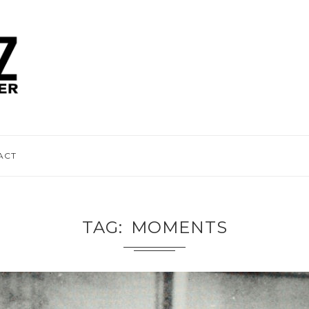
ACT
TAG
MOMENTS