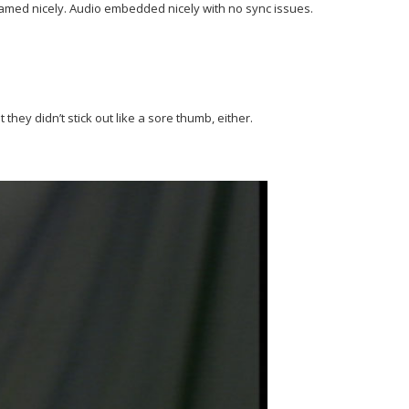
framed nicely. Audio embedded nicely with no sync issues.
ey didn’t stick out like a sore thumb, either.