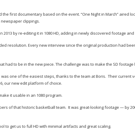
 first documentary based on the event. “One Night in March” aired locally
d newspaper clippings.
in 2013 by re-editing it in 1080 HD, adding in newly discovered footage an
eeded resolution. Every new interview since the original production had been
t had to be in the new piece. The challenge was to make the SD footage l
e was one of the easiest steps, thanks to the team at Boris. Their current 
6, our new edit platform of choice.
ake it usable in an 1080 program.
ers of that historic basketball team. It was great-looking footage — by 20
 to get us to full HD with minimal artifacts and great scaling.