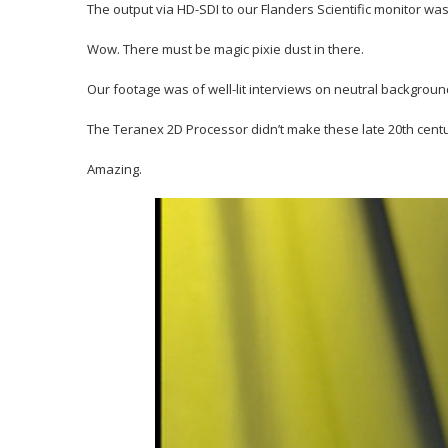
The output via HD-SDI to our Flanders Scientific monitor wa
Wow. There must be magic pixie dust in there.
Our footage was of well-lit interviews on neutral backgroun
The Teranex 2D Processor didn’t make these late 20th centur
Amazing.