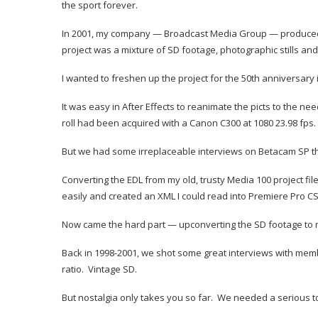
the sport forever.
In 2001, my company — Broadcast Media Group — produced the
project was a mixture of SD footage, photographic stills an
I wanted to freshen up the project for the 50th anniversary 
It was easy in After Effects to reanimate the picts to the n
roll had been acquired with a Canon C300 at 1080 23.98 fps.
But we had some irreplaceable interviews on Betacam SP tha
Converting the EDL from my old, trusty Media 100 project fil
easily and created an XML I could read into Premiere Pro CS
Now came the hard part — upconverting the SD footage to m
Back in 1998-2001, we shot some great interviews with memb
ratio. Vintage SD.
But nostalgia only takes you so far. We needed a serious tool