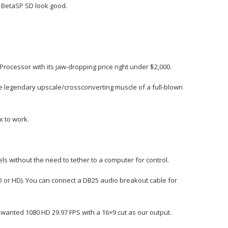
e BetaSP SD look good.
ocessor with its jaw-dropping price right under $2,000.
e legendary upscale/crossconverting muscle of a full-blown
x to work.
 without the need to tether to a computer for control.
D or HD). You can connect a DB25 audio breakout cable for
wanted 1080 HD 29.97 FPS with a 16×9 cut as our output.