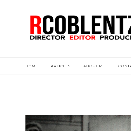
HOME
ARTICLES
ABOUT ME
CONT