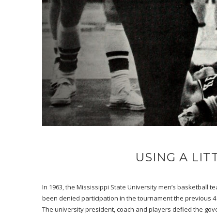
USING A LI
In 1963, the Mississippi State University men’s basketball 
been denied participation in the tournament the previous 4
The university president, coach and players defied the gov