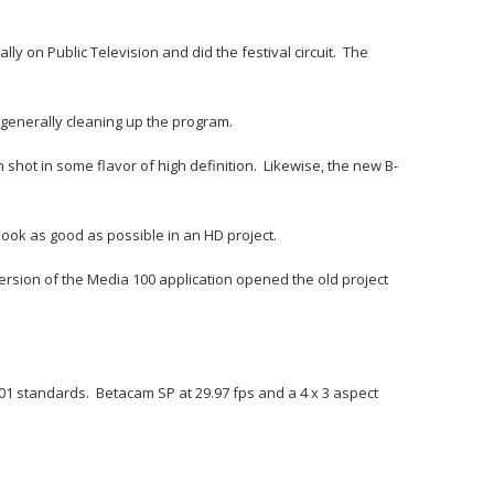
 on Public Television and did the festival circuit. The
d generally cleaning up the program.
 shot in some flavor of high definition. Likewise, the new B-
ook as good as possible in an HD project.
version of the Media 100 application opened the old project
01 standards. Betacam SP at 29.97 fps and a 4 x 3 aspect