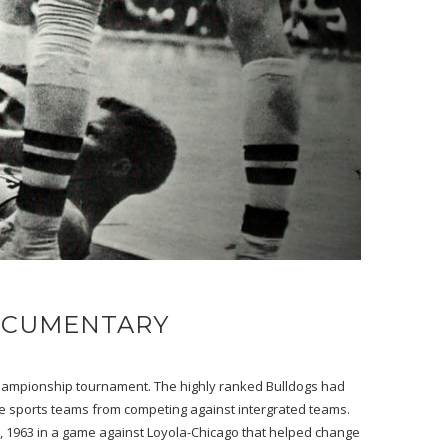
DOCUMENTARY
l championship tournament. The highly ranked Bulldogs had
te sports teams from competing against intergrated teams.
h, 1963 in a game against Loyola-Chicago that helped change