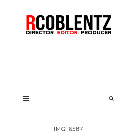
IMG_6587