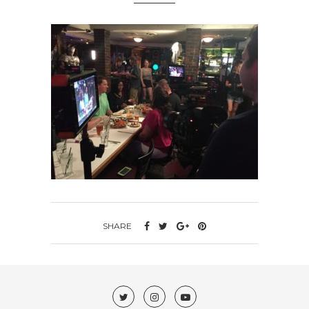
SHARE