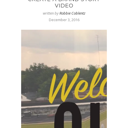
VIDEO
written by
Robbie Coblentz
December 3, 2016