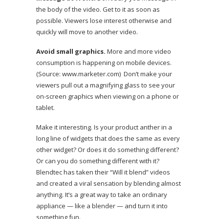
the body of the video. Get to it as soon as
possible. Viewers lose interest otherwise and
quickly will move to another video.
Avoid small graphics.
More and more video
consumption is happening on mobile devices.
(Source:
www.marketer.com
) Don’t make your
viewers pull out a magnifying glass to see your
on-screen graphics when viewing on a phone or
tablet.
Make it interesting. Is your product anther in a
long line of widgets that does the same as every
other widget? Or does it do something different?
Or can you do something different with it?
Blendtec
has taken their
“Will it blend” videos
and created a viral sensation by blending almost
anything. It’s a great way to take an ordinary
appliance — like a blender — and turn it into
something fun.