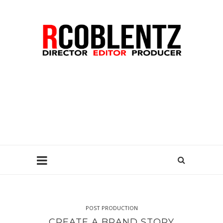
POST PRODUCTION
CREATE A BRAND STORY