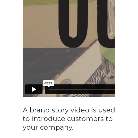
A brand story video is used
to introduce customers to
your company.