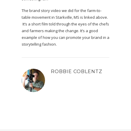
The brand story video we did for the farm-to-
table movement in Starkville, MS is linked above.
It’s a short film told through the eyes of the chefs
and farmers making the change. It’s a good
example of how you can promote your brand in a
storytelling fashion.
ROBBIE COBLENTZ