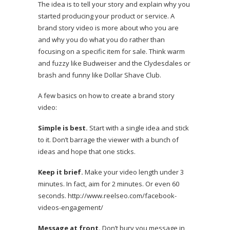
The idea is to tell your story and explain why you
started producing your product or service. A
brand story video is more about who you are
and why you do what you do rather than
focusing on a specific item for sale. Think warm
and fuzzy like
Budweiser and the Clydesdales
or
brash and funny like
Dollar Shave Club.
A few basics on how to create a brand story
video:
Simple is best.
Start with a single idea and stick
to it. Don’t barrage the viewer with a bunch of
ideas and hope that one sticks.
Keep it brief.
Make your video length under 3
minutes. In fact, aim for 2 minutes. Or even 60
seconds.
http://www.reelseo.com/facebook-
videos-engagement/
Message at front.
Don’t bury you message in