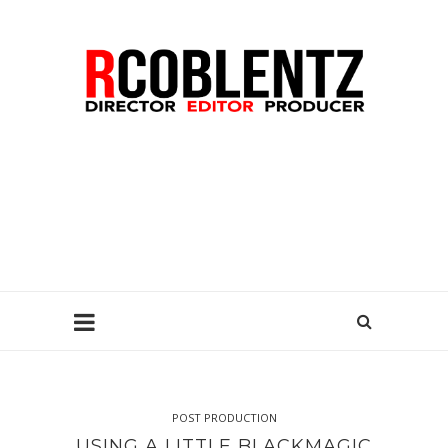
POST PRODUCTION
USING A LITTLE BLACKMAGIC