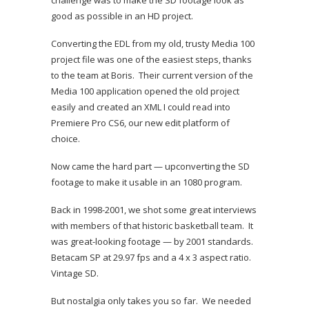
challenge was to make the SD footage look as
good as possible in an HD project.
Converting the EDL from my old, trusty Media 100
project file was one of the easiest steps, thanks
to the team at Boris. Their current version of the
Media 100 application opened the old project
easily and created an XML I could read into
Premiere Pro CS6, our new edit platform of
choice.
Now came the hard part — upconverting the SD
footage to make it usable in an 1080 program.
Back in 1998-2001, we shot some great interviews
with members of that historic basketball team. It
was great-looking footage — by 2001 standards.
Betacam SP at 29.97 fps and a 4 x 3 aspect ratio.
Vintage SD.
But nostalgia only takes you so far. We needed