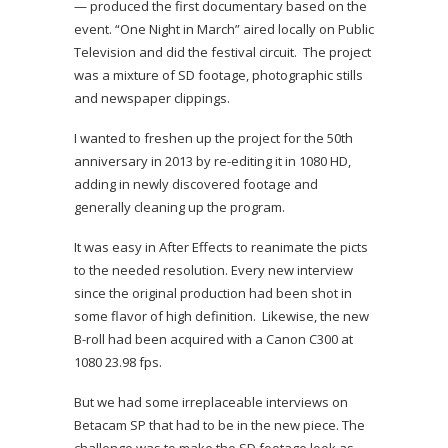
— produced the first documentary based on the
event. “One Night in March” aired locally on Public
Television and did the festival circuit. The project
was a mixture of SD footage, photographic stills
and newspaper clippings.
I wanted to freshen up the project for the 50th
anniversary in 2013 by re-editing it in 1080 HD,
adding in newly discovered footage and
generally cleaning up the program.
It was easy in After Effects to reanimate the picts
to the needed resolution. Every new interview
since the original production had been shot in
some flavor of high definition. Likewise, the new
B-roll had been acquired with a Canon C300 at
1080 23.98 fps.
But we had some irreplaceable interviews on
Betacam SP that had to be in the new piece. The