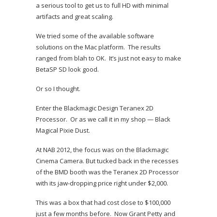
a serious tool to get us to full HD with minimal
artifacts and great scaling.
We tried some of the available software
solutions on the Mac platform. The results
ranged from blah to OK. It’s just not easy to make
BetaSP SD look good.
Or so I thought.
Enter the Blackmagic Design Teranex 2D
Processor. Or as we call it in my shop — Black
Magical Pixie Dust.
At NAB 2012, the focus was on the Blackmagic
Cinema Camera. But tucked back in the recesses
of the BMD booth was the Teranex 2D Processor
with its jaw-dropping price right under $2,000.
This was a box that had cost close to $100,000
just a few months before. Now Grant Petty and