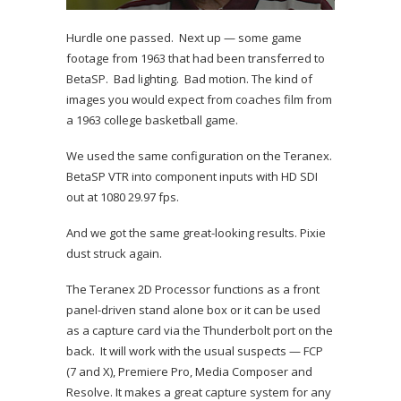
Hurdle one passed. Next up — some game
footage from 1963 that had been transferred to
BetaSP. Bad lighting. Bad motion. The kind of
images you would expect from coaches film from
a 1963 college basketball game.
We used the same configuration on the Teranex.
BetaSP VTR into component inputs with HD SDI
out at 1080 29.97 fps.
And we got the same great-looking results. Pixie
dust struck again.
The Teranex 2D Processor functions as a front
panel-driven stand alone box or it can be used
as a capture card via the Thunderbolt port on the
back. It will work with the usual suspects — FCP
(7 and X), Premiere Pro, Media Composer and
Resolve. It makes a great capture system for any