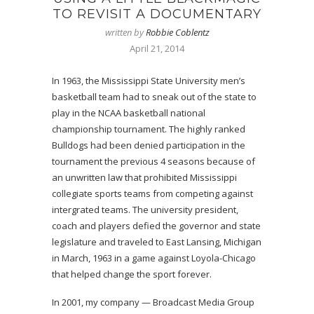
TO REVISIT A DOCUMENTARY
written by
Robbie Coblentz
April 21, 2014
In 1963, the Mississippi State University men’s
basketball team had to sneak out of the state to
play in the NCAA basketball national
championship tournament. The highly ranked
Bulldogs had been denied participation in the
tournament the previous 4 seasons because of
an unwritten law that prohibited Mississippi
collegiate sports teams from competing against
intergrated teams. The university president,
coach and players defied the governor and state
legislature and traveled to East Lansing, Michigan
in March, 1963 in a game against Loyola-Chicago
that helped change the sport forever.
In 2001, my company — Broadcast Media Group