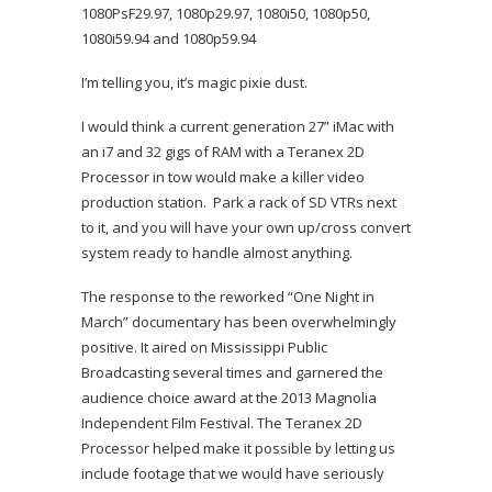
1080PsF29.97, 1080p29.97, 1080i50, 1080p50,
1080i59.94 and 1080p59.94
I’m telling you, it’s magic pixie dust.
I would think a current generation 27” iMac with
an i7 and 32 gigs of RAM with a Teranex 2D
Processor in tow would make a killer video
production station. Park a rack of SD VTRs next
to it, and you will have your own up/cross convert
system ready to handle almost anything.
The response to the reworked “One Night in
March” documentary has been overwhelmingly
positive. It aired on Mississippi Public
Broadcasting several times and garnered the
audience choice award at the 2013 Magnolia
Independent Film Festival. The Teranex 2D
Processor helped make it possible by letting us
include footage that we would have seriously