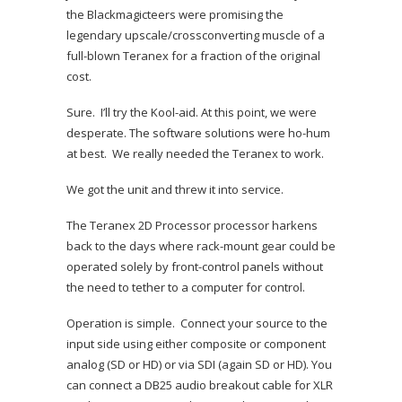
the Blackmagicteers were promising the
legendary upscale/crossconverting muscle of a
full-blown Teranex for a fraction of the original
cost.
Sure. I’ll try the Kool-aid. At this point, we were
desperate. The software solutions were ho-hum
at best. We really needed the Teranex to work.
We got the unit and threw it into service.
The Teranex 2D Processor processor harkens
back to the days where rack-mount gear could be
operated solely by front-control panels without
the need to tether to a computer for control.
Operation is simple. Connect your source to the
input side using either composite or component
analog (SD or HD) or via SDI (again SD or HD). You
can connect a DB25 audio breakout cable for XLR