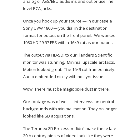
analog or AES/EBU audio ins and out or use line
level RCA jacks.
Once you hook up your source — in our case a
Sony UVW 1800 — you dial in the destination
format for output on the front panel. We wanted
1080 HD 29.97 FPS with a 16×9 cut as our output.
The output via HD-SDI to our Flanders Scientific
monitor was stunning. Minimal upscale artifacts.
Motion looked great. The 16×9 cut framed nicely.
Audio embedded nicely with no sync issues.
Wow. There must be magic pixie dust in there.
Our footage was of well-lit interviews on neutral
backgrounds with minimal motion. They no longer
looked like SD acquisitions.
The Teranex 2D Processor didn’t make these late
20th century pieces of video look like they were