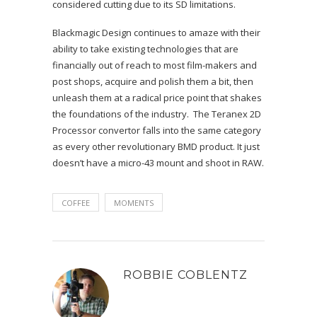
considered cutting due to its SD limitations.
Blackmagic Design continues to amaze with their
ability to take existing technologies that are
financially out of reach to most film-makers and
post shops, acquire and polish them a bit, then
unleash them at a radical price point that shakes
the foundations of the industry. The Teranex 2D
Processor convertor falls into the same category
as every other revolutionary BMD product. It just
doesn’t have a micro-43 mount and shoot in RAW.
COFFEE
MOMENTS
ROBBIE COBLENTZ