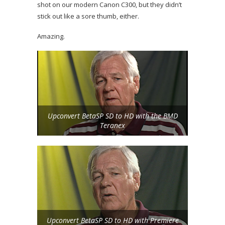
shot on our modern Canon C300, but they didn’t
stick out like a sore thumb, either.
Amazing.
Upconvert BetaSP SD to HD with the BMD
Teranex
Upconvert BetaSP SD to HD with Premiere