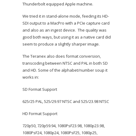
Thunderbolt equipped Apple machine.
We tried it in stand-alone mode, feeding its HD-
SDI output to a MacPro with a PCIe capture card
and also as an ingest device. The quality was
good both ways, but using it as a native card did
seem to produce a slightly sharper image.
The Teranex also does format conversion,
transcoding between NTSC and PAL in both SD
and HD. Some of the alphabet/number soup it
works in:
SD Format Support
625/25 PAL, 525/29.97 NTSC and 525/23.98 NTSC
HD Format Support
720p50, 720p59.94, 1080PsF23.98, 1080p23.98,
1080PsF24, 1080p24, 1080PsF25, 1080p25,